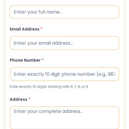
Email Address
*
Phone Number
*
Enter exactly 10 digits starting with 6, 7, 8, or 9
Address
*