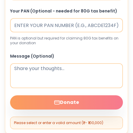
Your PAN (Optional - needed for 80G tax benefit)
PAN is optional but required for claiming 80G tax benefits on
your donation
Message (Optional)
Donate
Please select or enter a valid amount (₹1 - ₹100,000)