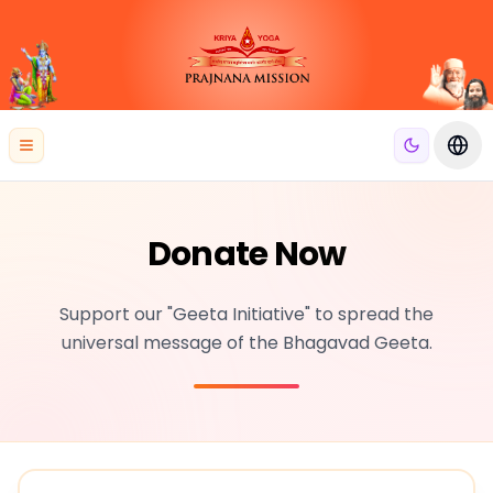
se menu
Open menu
Swit
Donate Now
Support our "Geeta Initiative" to spread the
universal message of the Bhagavad Geeta.