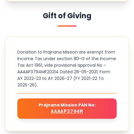
Gift of Giving
Donation to Prajnana Mission are exempt from
Income Tax under section 80-G of the Income
Tax Act 1961, vide provisional approval No –
AAAAP3794MF20214 Dated 28-05-2021, Form
AY 2022-23 to AY 2026-27 (FY 2021-22 To
2025-26).
Prajnana Mission PAN No:
AAAAP3794M