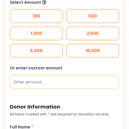
Select Amount
(₹)
100
500
1,000
2,500
5,000
10,000
Or enter custom amount
Donor Information
All fields marked with * are required for donation records
Full Name
*