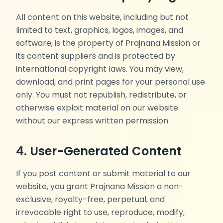
All content on this website, including but not
limited to text, graphics, logos, images, and
software, is the property of Prajnana Mission or
its content suppliers and is protected by
international copyright laws. You may view,
download, and print pages for your personal use
only. You must not republish, redistribute, or
otherwise exploit material on our website
without our express written permission.
4. User-Generated Content
If you post content or submit material to our
website, you grant Prajnana Mission a non-
exclusive, royalty-free, perpetual, and
irrevocable right to use, reproduce, modify,