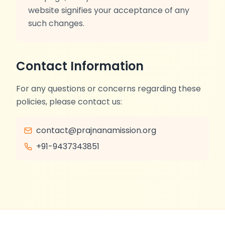
website signifies your acceptance of any
such changes.
Contact Information
For any questions or concerns regarding these
policies, please contact us:
contact@prajnanamission.org
+91-9437343851