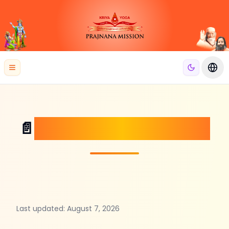
se menu
Open menu
Swit
Terms and Conditions
📄
Last updated:
August 7, 2026