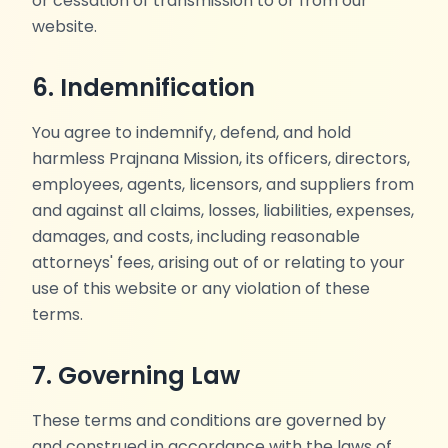
or cessation of transmission to or from our
website.
6. Indemnification
You agree to indemnify, defend, and hold
harmless Prajnana Mission, its officers, directors,
employees, agents, licensors, and suppliers from
and against all claims, losses, liabilities, expenses,
damages, and costs, including reasonable
attorneys' fees, arising out of or relating to your
use of this website or any violation of these
terms.
7. Governing Law
These terms and conditions are governed by
and construed in accordance with the laws of