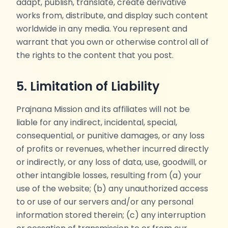
adapt, publish, translate, create derivative
works from, distribute, and display such content
worldwide in any media. You represent and
warrant that you own or otherwise control all of
the rights to the content that you post.
5. Limitation of Liability
Prajnana Mission and its affiliates will not be
liable for any indirect, incidental, special,
consequential, or punitive damages, or any loss
of profits or revenues, whether incurred directly
or indirectly, or any loss of data, use, goodwill, or
other intangible losses, resulting from (a) your
use of the website; (b) any unauthorized access
to or use of our servers and/or any personal
information stored therein; (c) any interruption