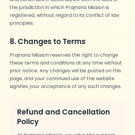
the jurisdiction in which Prajnana Mission is
registered, without regard to its conflict of law
principles.
8. Changes to Terms
Prajnana Mission reserves the right to change
these terms and conditions at any time without
prior notice. Any changes will be posted on this
page, and your continued use of the website
signifies your acceptance of any such changes.
Refund and Cancellation
Policy