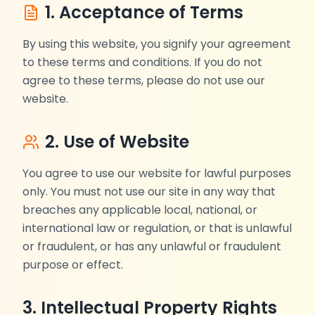
1. Acceptance of Terms
By using this website, you signify your agreement
to these terms and conditions. If you do not
agree to these terms, please do not use our
website.
2. Use of Website
You agree to use our website for lawful purposes
only. You must not use our site in any way that
breaches any applicable local, national, or
international law or regulation, or that is unlawful
or fraudulent, or has any unlawful or fraudulent
purpose or effect.
3. Intellectual Property Rights