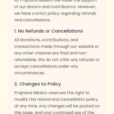
At Prajnana Mission, we value the support
of our donors and contributors. However,
we have a strict policy regarding refunds
and cancellations:
1. No Refunds or Cancellations
All donations, contributions, and
transactions made through our website or
any other channel are final and non-
refundable. We do not offer any refunds or
accept cancellations under any
circumstances.
2. Changes to Policy
Prajnana Mission reserves the right to
modify this refund and cancellation policy
at any time. Any changes will be posted on
this page, and your continued use of the