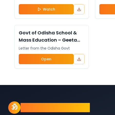
Watch
DOCUMENT
General
Govt of Odisha School &
Mass Education – Geeta
Chanting Initiative from
Letter from the Odisha Govt
Prajnana Mission
Open
Prajnana Mission
ॐ