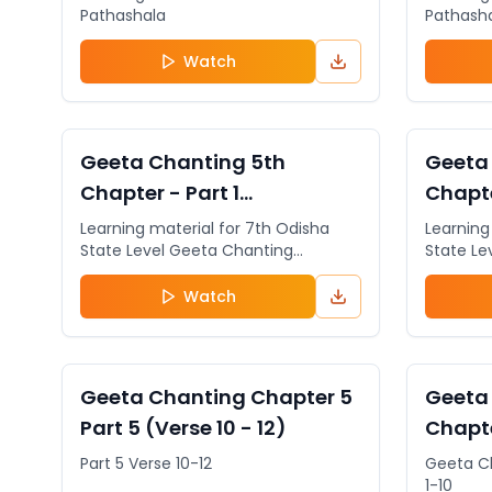
Pathashala
Pathash
Watch
VIDEO
General
VIDEO
Geeta Chanting 5th
Geeta
Chapter - Part 1
Chapte
(Beginning)
3)
Learning material for 7th Odisha
Learning
State Level Geeta Chanting
State Le
Competition. The students can
Competit
register for the 7th Odisha State
register
Watch
Level Geeta Chanting Competition
Level G
& 5th Odisha State Level Geeta
& 5th Od
Jnana Pariksha by clicking on the
Jnana Pa
http://www.sugeeta.org
http://w
VIDEO
General
VIDEO
Geeta Chanting Chapter 5
Geeta
Part 5 (Verse 10 - 12)
Chapte
Part 5 Verse 10-12
Geeta C
1-10