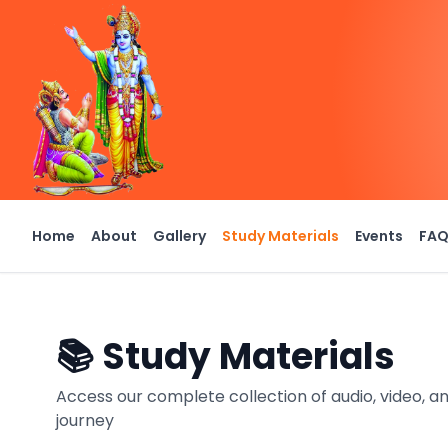
Home
About
Gallery
Study Materials
Events
FA
📚 Study Materials
Access our complete collection of audio, video, an
journey