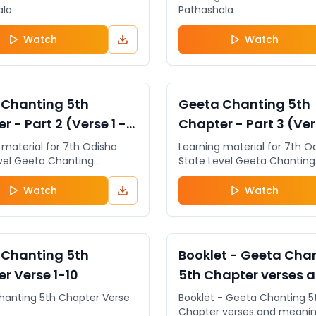
ala
Pathashala
Watch
Watch
General
VIDEO
 Chanting 5th
Geeta Chanting 5th
r - Part 2 (Verse 1 -
Chapter - Part 3 (Ver
6)
 material for 7th Odisha
Learning material for 7th O
vel Geeta Chanting
State Level Geeta Chanting
ion. The students can
Competition. The students
 for the 7th Odisha State
register for the 7th Odisha 
Watch
Watch
eeta Chanting Competition
Level Geeta Chanting Comp
isha State Level Geeta
& 5th Odisha State Level G
riksha by clicking on the
Jnana Pariksha by clicking 
ww.sugeeta.org
http://www.sugeeta.org
General
DOCUMENT
 Chanting 5th
Booklet - Geeta Cha
r Verse 1-10
5th Chapter verses 
meaning
hanting 5th Chapter Verse
Booklet - Geeta Chanting 5
Chapter verses and meani