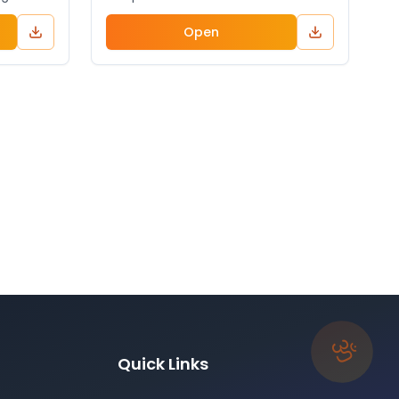
Open
ॐ
Quick Links