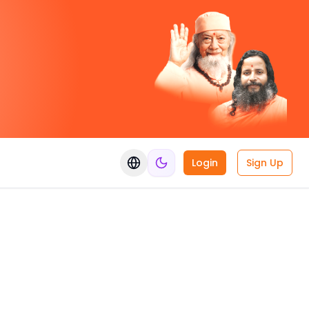
Login
Sign Up
Switch language