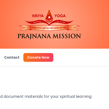
Q
Contact
Donate Now
d document materials for your spiritual learning