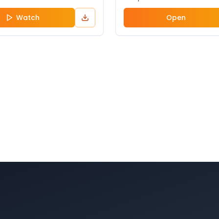
Watch
Open