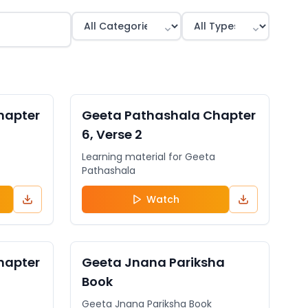
General
VIDEO
General
hapter
Geeta Pathashala Chapter
6, Verse 2
Learning material for Geeta
Pathashala
Watch
General
DOCUMENT
General
hapter
Geeta Jnana Pariksha
Book
Geeta Jnana Pariksha Book