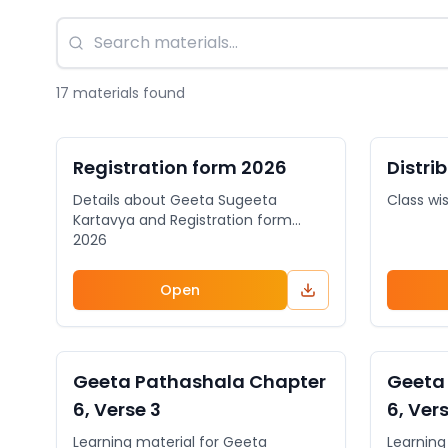
17
material
s
found
DOCUMENT
General
DOCUME
Registration form 2026
Distri
Details about Geeta Sugeeta
Class wi
Kartavya and Registration form
2026
Open
VIDEO
General
VIDEO
Geeta Pathashala Chapter
Geeta
6, Verse 3
6, Ver
Learning material for Geeta
Learning