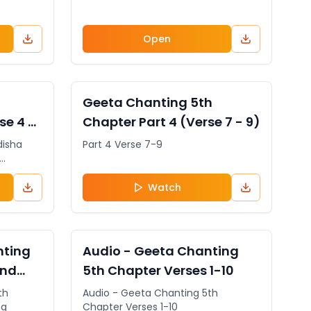
Open
General
VIDEO
General
Geeta Chanting 5th
se 4 -
Chapter Part 4 (Verse 7 - 9)
disha
Part 4 Verse 7-9
 can
State
Watch
etition
eeta
on the
General
AUDIO
General
nting
Audio - Geeta Chanting
and
5th Chapter Verses 1-10
th
Audio - Geeta Chanting 5th
ng
Chapter Verses 1-10