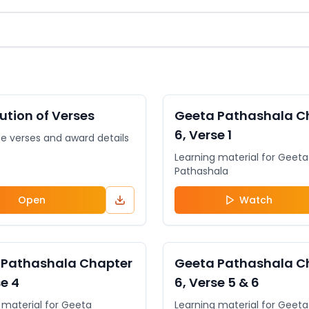
NT
General
VIDEO
bution of Verses
Geeta Pathashala C
6, Verse 1
se verses and award details
Learning material for Geeta
Pathashala
Open
Watch
General
VIDEO
 Pathashala Chapter
Geeta Pathashala C
se 4
6, Verse 5 & 6
 material for Geeta
Learning material for Geeta