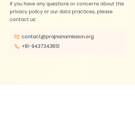
If you have any questions or concerns about this
privacy policy or our data practices, please
contact us:
contact@prajnanamission.org
+91-9437343851