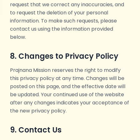
request that we correct any inaccuracies, and
to request the deletion of your personal
information. To make such requests, please
contact us using the information provided
below.
8. Changes to Privacy Policy
Prajnana Mission reserves the right to modify
this privacy policy at any time. Changes will be
posted on this page, and the effective date will
be updated. Your continued use of the website
after any changes indicates your acceptance of
the new privacy policy.
9. Contact Us