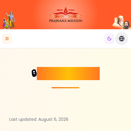
se menu
Open menu
Swit
Privacy Policy
🔒
Last updated:
August 6, 2026