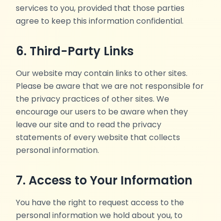
services to you, provided that those parties
agree to keep this information confidential.
6. Third-Party Links
Our website may contain links to other sites.
Please be aware that we are not responsible for
the privacy practices of other sites. We
encourage our users to be aware when they
leave our site and to read the privacy
statements of every website that collects
personal information.
7. Access to Your Information
You have the right to request access to the
personal information we hold about you, to