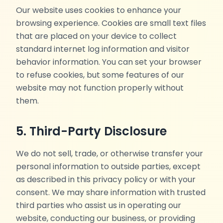
Our website uses cookies to enhance your
browsing experience. Cookies are small text files
that are placed on your device to collect
standard internet log information and visitor
behavior information. You can set your browser
to refuse cookies, but some features of our
website may not function properly without
them.
5. Third-Party Disclosure
We do not sell, trade, or otherwise transfer your
personal information to outside parties, except
as described in this privacy policy or with your
consent. We may share information with trusted
third parties who assist us in operating our
website, conducting our business, or providing