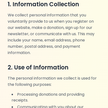
1. Information Collection
We collect personal information that you
voluntarily provide to us when you register on
our website, make a donation, sign up for our
newsletter, or communicate with us. This may
include your name, email address, phone
number, postal address, and payment
information.
2. Use of Information
The personal information we collect is used for
the following purposes:
Processing donations and providing
receipts.
Communicating with you about our