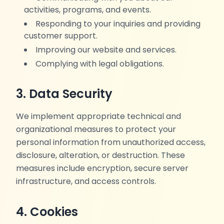
activities, programs, and events.
Responding to your inquiries and providing
customer support.
Improving our website and services.
Complying with legal obligations.
3. Data Security
We implement appropriate technical and
organizational measures to protect your
personal information from unauthorized access,
disclosure, alteration, or destruction. These
measures include encryption, secure server
infrastructure, and access controls.
4. Cookies